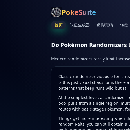
PokeSuite
首页
队伍生成器
剪影竞猜
转盘
Do Pokémon Randomizers Us
Modern randomizers rarely limit themse
Classic randomizer videos often sho
is this just visual chaos, or is ther
patterns that keep runs wild but still
At the simplest level, a randomizer 
pool pulls from a single region, mul
routes with basic-stage Pokémon, for
Things get more interesting when the
random Ralts, you can still obtain a
multi-generation support shines: mi