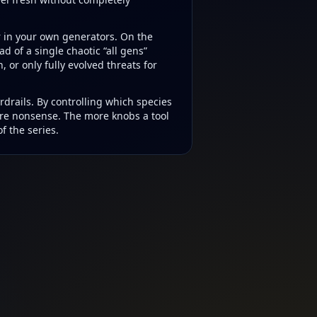
r in your own generators. On the
ad of a single chaotic “all gens”
or only fully evolved threats for
rdrails. By controlling which species
ure nonsense. The more knobs a tool
f the series.