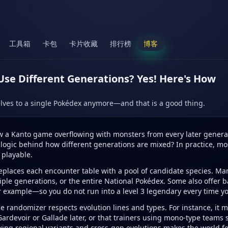
工具箱
卡包
卡片收藏
排行榜
博客
e Different Generations? Yes! Here's How
lves to a single Pokédex anymore—and that is a good thing.
w a Kanto game overflowing with monsters from every later generati
e a logic behind how different generations are mixed? In practice, mo
 playable.
replaces each encounter table with a pool of candidate species. Ma
tiple generations, or the entire National Pokédex. Some also offer
 example—so you do not run into a level 3 legendary every time yo
 randomizer respects evolution lines and types. For instance, it mi
 Gardevoir or Gallade later, or that trainers using mono-type teams
xing regional variants and cross-gen evolutions makes the world fe