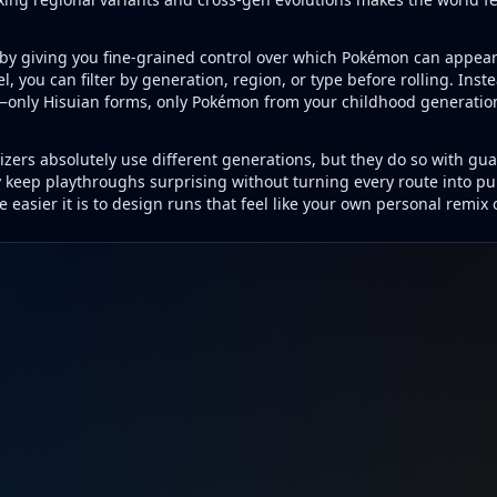
y by giving you fine-grained control over which Pokémon can appea
l, you can filter by generation, region, or type before rolling. Inste
only Hisuian forms, only Pokémon from your childhood generation, 
zers absolutely use different generations, but they do so with gua
y keep playthroughs surprising without turning every route into p
 easier it is to design runs that feel like your own personal remix o