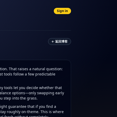
Sign in
← 返回博客
on. That raises a natural question:
st tools follow a few predictable
ny tools let you decide whether that
 balance options—only swapping early
u step into the grass.
ght guarantee that if you find a
 stay roughly on-theme. This is where
el fresh without completely