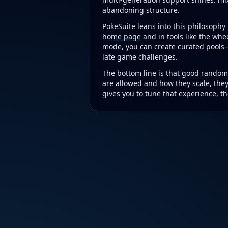
abandoning structure.
PokeSuite leans into this philosoph
home page
and in tools like the whee
mode, you can create curated pools—
late game challenges.
The bottom line is that good randomi
are allowed and how they scale, the
gives you to tune that experience, the